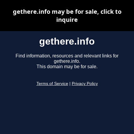
gethere.info may be for sale, click to
inquire
gethere.info
Find information, resources and relevant links for
gethere.info.
This domain may be for sale.
Terms of Service
|
Privacy Policy